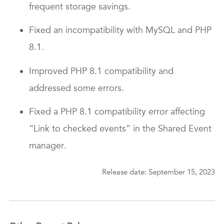
frequent storage savings.
Fixed an incompatibility with MySQL and PHP
8.1.
Improved PHP 8.1 compatibility and
addressed some errors.
Fixed a PHP 8.1 compatibility error affecting
“Link to checked events” in the Shared Event
manager.
Release date: September 15, 2023