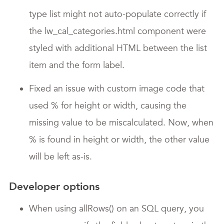
type list might not auto-populate correctly if
the lw_cal_categories.html component were
styled with additional HTML between the list
item and the form label.
Fixed an issue with custom image code that
used % for height or width, causing the
missing value to be miscalculated. Now, when
% is found in height or width, the other value
will be left as-is.
Developer options
When using allRows() on an SQL query, you