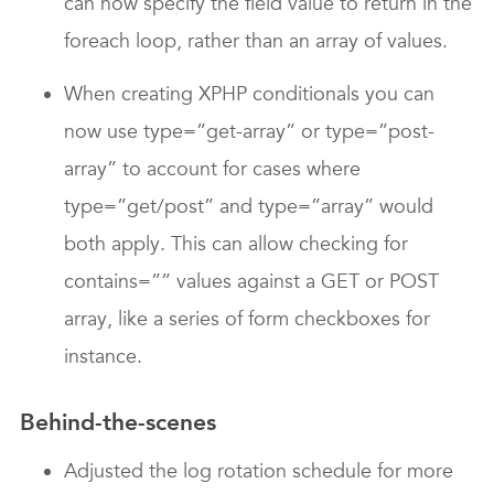
can now specify the field value to return in the
foreach loop, rather than an array of values.
When creating XPHP conditionals you can
now use type=”get-array” or type=”post-
array” to account for cases where
type=”get/post” and type=”array” would
both apply. This can allow checking for
contains=”” values against a GET or POST
array, like a series of form checkboxes for
instance.
Behind-the-scenes
Adjusted the log rotation schedule for more