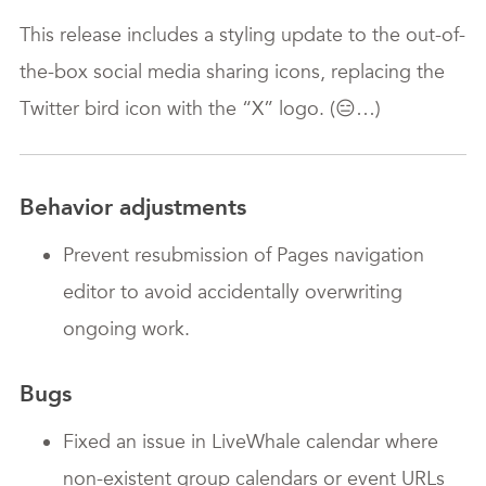
This release includes a styling update to the out-of-
the-box social media sharing icons, replacing the
Twitter bird icon with the “X” logo. (😑…)
Behavior adjustments
Prevent resubmission of Pages navigation
editor to avoid accidentally overwriting
ongoing work.
Bugs
Fixed an issue in LiveWhale calendar where
non-existent group calendars or event URLs