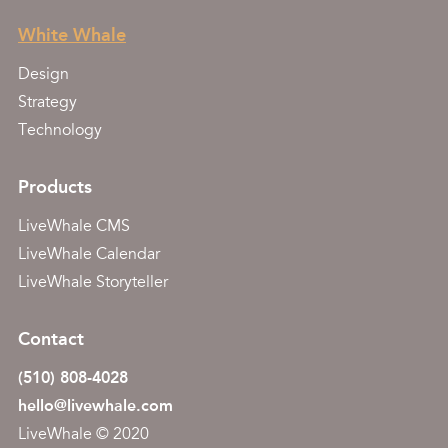
White Whale
Design
Strategy
Technology
Products
LiveWhale CMS
LiveWhale Calendar
LiveWhale Storyteller
Contact
(510) 808-4028
hello@livewhale.com
LiveWhale © 2020