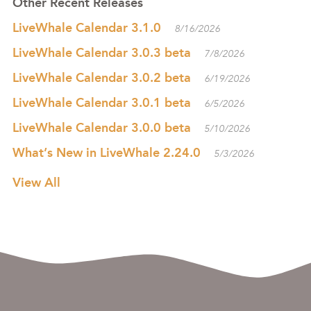
Other Recent Releases
LiveWhale Calendar 3.1.0
8/16/2026
LiveWhale Calendar 3.0.3 beta
7/8/2026
LiveWhale Calendar 3.0.2 beta
6/19/2026
LiveWhale Calendar 3.0.1 beta
6/5/2026
LiveWhale Calendar 3.0.0 beta
5/10/2026
What’s New in LiveWhale 2.24.0
5/3/2026
View All