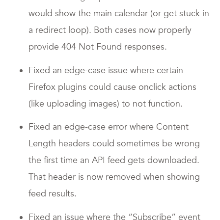
would show the main calendar (or get stuck in
a redirect loop). Both cases now properly
provide 404 Not Found responses.
Fixed an edge-case issue where certain
Firefox plugins could cause onclick actions
(like uploading images) to not function.
Fixed an edge-case error where Content
Length headers could sometimes be wrong
the first time an API feed gets downloaded.
That header is now removed when showing
feed results.
Fixed an issue where the “Subscribe” event