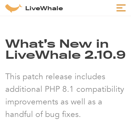
LiveWhale
What’s New in
LiveWhale 2.10.9
This patch release includes
additional PHP 8.1 compatibility
improvements as well as a
handful of bug fixes.