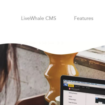
LiveWhale: 
LiveWhale
CMS
Features