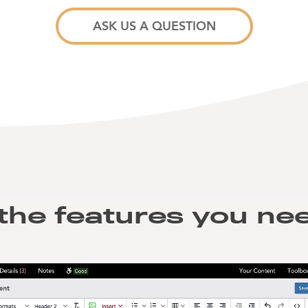
ASK US A QUESTION
 the features you nee