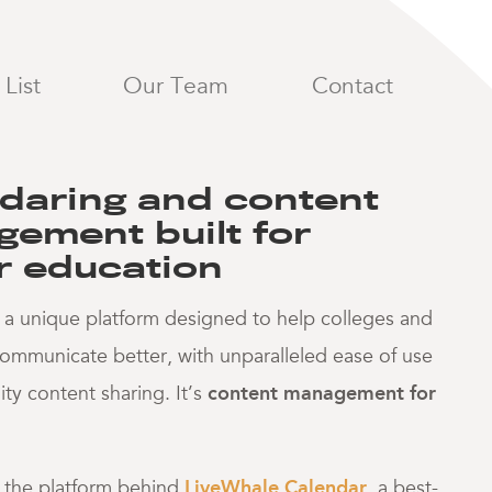
 and conten
List
Our Team
Contact
daring and content
ement built for
r education
 a unique platform designed to help colleges and
 communicate better, with unparalleled ease of use
y content sharing. It’s
content management for
s the platform behind
LiveWhale Calendar
, a best-