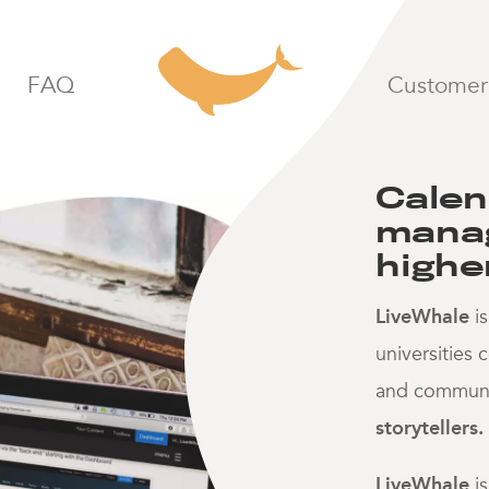
calendaring
LiveWhale homepage
FAQ
Customer 
Calen
manag
highe
LiveWhale
is
universities
and communit
storytellers.
LiveWhale
i