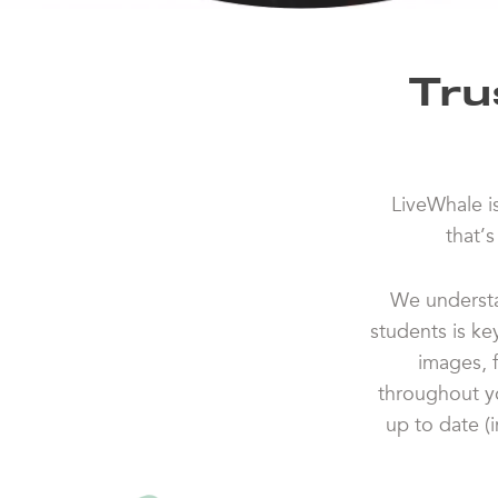
Tru
LiveWhale i
that’
We understa
students is ke
images, 
throughout yo
up to date (