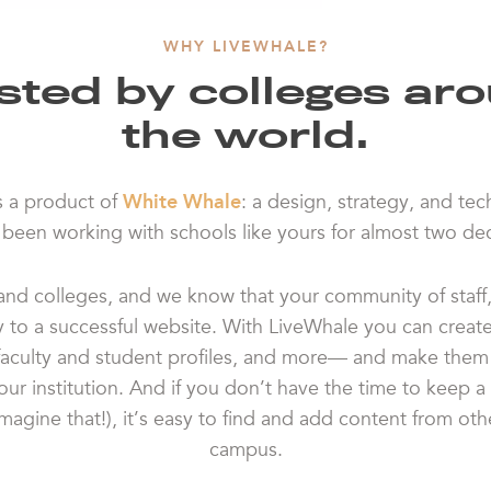
WHY LIVEWHALE?
sted by colleges ar
the world.
s a product of
White Whale
: a design, strategy, and te
s been working with schools like yours for almost two de
nd colleges, and we know that your community of staff, 
y to a successful website. With LiveWhale you can creat
faculty and student profiles, and more— and make them 
ur institution. And if you don’t have the time to keep a 
imagine that!), it’s easy to find and add content from ot
campus.