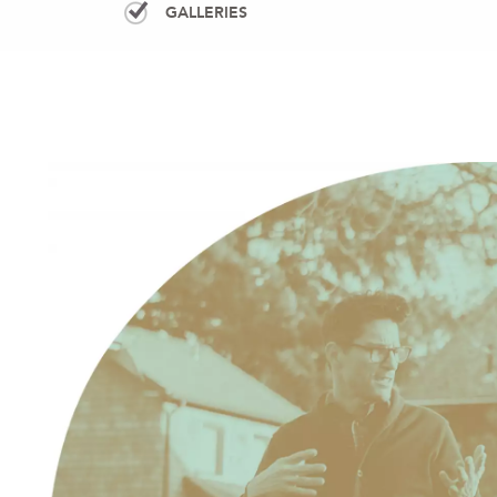
GALLERIES