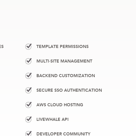
ES
TEMPLATE PERMISSIONS
MULTI-SITE MANAGEMENT
BACKEND CUSTOMIZATION
SECURE SSO AUTHENTICATION
AWS CLOUD HOSTING
LIVEWHALE API
DEVELOPER COMMUNITY