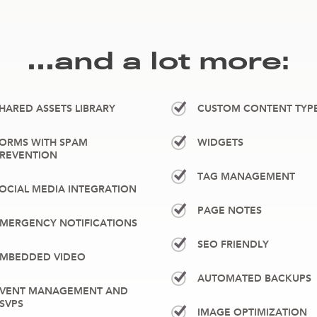
…and a lot more:
HARED ASSETS LIBRARY
CUSTOM CONTENT TYP
ORMS WITH SPAM
WIDGETS
REVENTION
TAG MANAGEMENT
OCIAL MEDIA INTEGRATION
PAGE NOTES
MERGENCY NOTIFICATIONS
SEO FRIENDLY
MBEDDED VIDEO
AUTOMATED BACKUPS
VENT MANAGEMENT AND
SVPS
IMAGE OPTIMIZATION