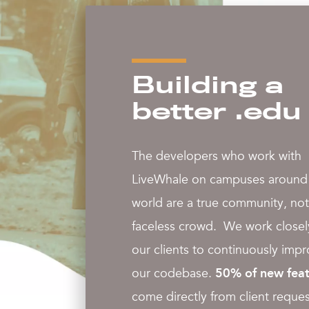
Building a
better .edu
The developers who work with
LiveWhale on campuses around
world are a true community, not
faceless crowd. We work closel
our clients to continuously imp
our codebase.
50% of new feat
come directly from client reques