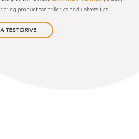
ndaring product for colleges and universities.
A TEST DRIVE