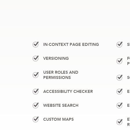
IN-CONTEXT PAGE EDITING
S
VERSIONING
F
P
USER ROLES AND
PERMISSIONS
S
ACCESSIBILITY CHECKER
E
WEBSITE SEARCH
E
CUSTOM MAPS
E
R