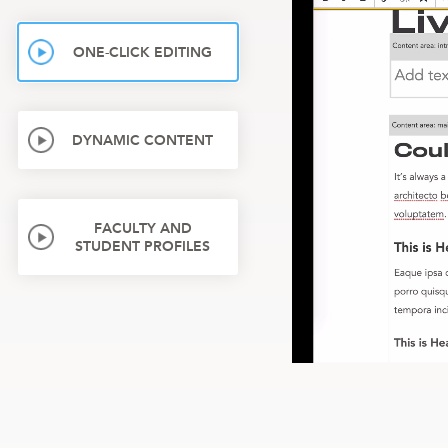
ONE-CLICK EDITING
DYNAMIC CONTENT
FACULTY AND
STUDENT PROFILES