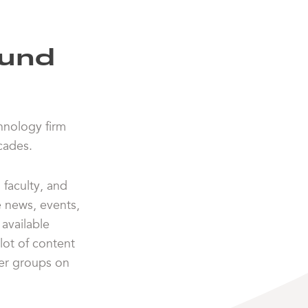
ound
chnology firm
cades.
faculty, and
e news, events,
available
lot of content
her groups on