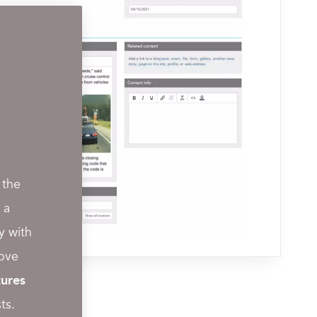
 the
 a
y with
rove
ures
ts.