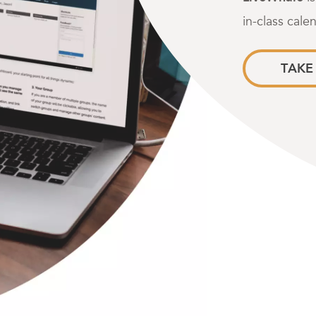
in-class cale
TAKE 