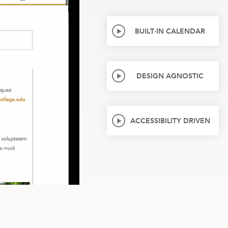
BUILT-IN CALENDAR
DESIGN AGNOSTIC
ACCESSIBILITY DRIVEN