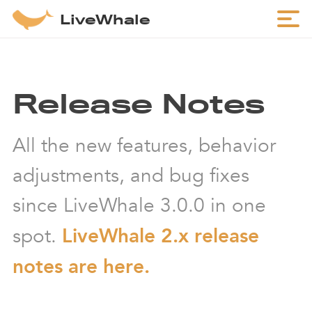
LiveWhale
Release Notes
All the new features, behavior
adjustments, and bug fixes
since LiveWhale 3.0.0 in one
spot.
LiveWhale 2.x release
notes are here.