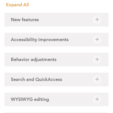
Expand All
New features
Accessibility improvements
Behavior adjustments
Search and QuickAccess
WYSIWYG editing