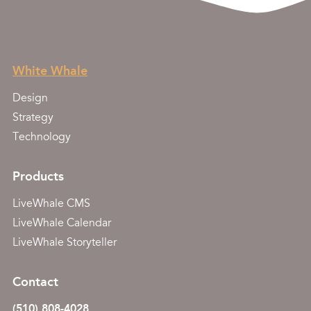
White Whale
Design
Strategy
Technology
Products
LiveWhale CMS
LiveWhale Calendar
LiveWhale Storyteller
Contact
(510) 808-4028