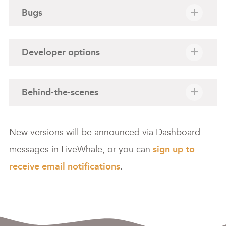
Bugs
Developer options
Behind-the-scenes
New versions will be announced via Dashboard
messages in LiveWhale, or you can
sign up to
receive email notifications
.